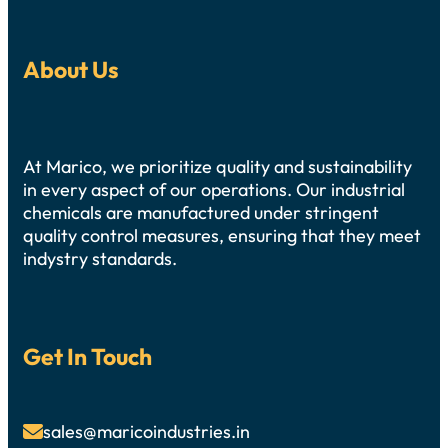
About Us
At Marico, we prioritize quality and sustainability
in every aspect of our operations. Our industrial
chemicals are manufactured under stringent
quality control measures, ensuring that they meet
indystry standards.
Get In Touch
sales@maricoindustries.in
