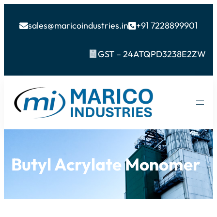
sales@maricoindustries.in
+91 7228899901


GST – 24ATQPD3238E2ZW
Butyl Acrylate Monomer