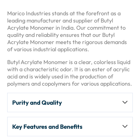
Marico Industries stands at the forefront as a
leading manufacturer and supplier of Butyl
Acrylate Monomer in India. Our commitment to
quality and reliability ensures that our Butyl
Acrylate Monomer meets the rigorous demands
of various industrial applications.
Butyl Acrylate Monomer is a clear, colorless liquid
with a characteristic odor. It is an ester of acrylic
acid and is widely used in the production of
polymers and copolymers for various applications.
Purity and Quality
Purity Level:
Typically available with a
Key Features and Benefits
minimum purity of
99%
. It may contain
inhibitors like
monomethyl ether