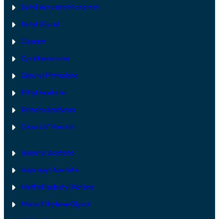
Butyl Acrylate Monomer
Butyl Glycol
Cleaner
Cyclohexanone
Dibutyl Phthalate
Ethyl Acetate
Tetrahydrofuran
Gloss UV Varnish
Isobutyl Acetate
Isopropyl Acetate
Methyl Isobutyl Ketone
Mono Ethylene Glycol