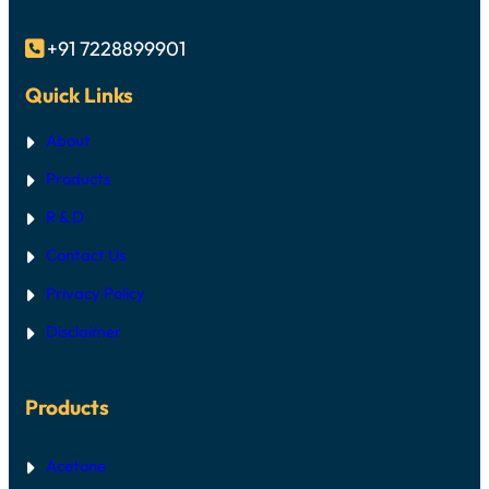
+91 7228899901

Quick Links
About
Products
R & D
Contact Us
Privacy Policy
Disclaimer
Products
Acetone