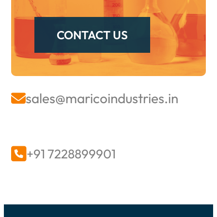
their performance and longevity.
CONTACT US
sales@maricoindustries.in


+91 7228899901