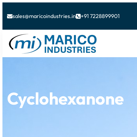
sales@maricoindustries.in
+91 7228899901


Cyclohexanone