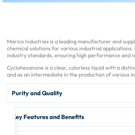
Marico Industries is a leading manufacturer and suppl
chemical solutions for various industrial application
industry standards, ensuring high performance and rel
Cyclohexanone is a clear, colorless liquid with a disti
and as an intermediate in the production of various in
Purity and Quality
Purity Levels:
Cyclohexanone is typically available i

Key Features and Benefits
and
90%
. The higher the purity, the more suitable it

Packaging:
Commonly packaged in
195 kg (200 lit