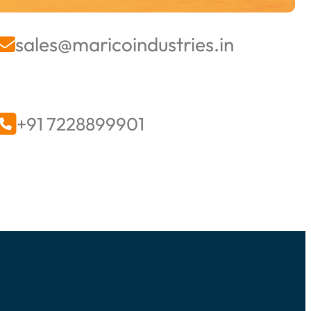
sales@maricoindustries.in


+91 7228899901