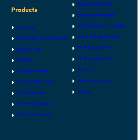
Isobutyl Acetate
Products
Isopropyl Acetate
Methyl Isobutyl Ketone
Acetone
Mono Ethylene Glycol
Butyl Acrylate Monomer
N-Butyl Acetate
Butyl Glycol
N-Propyl Acetate
Cleaner
Reducer
Cyclohexanone
Trichloroethylene
Dibutyl Phthalate
Xylene
Ethyl Acetate
Tetrahydrofuran
Gloss UV Varnish