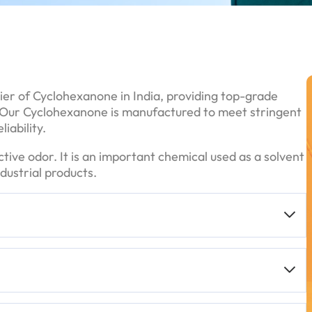
ier of Cyclohexanone in India, providing top-grade
s. Our Cyclohexanone is manufactured to meet stringent
iability.
nctive odor. It is an important chemical used as a solvent
dustrial products.
n various purity grades, including
>99%
,
99%
,
98%
,
 is for sensitive applications.
ers)
drums, but smaller quantities may also be