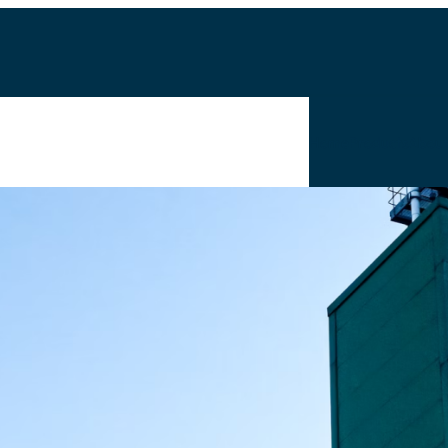
Home
Products
Abou