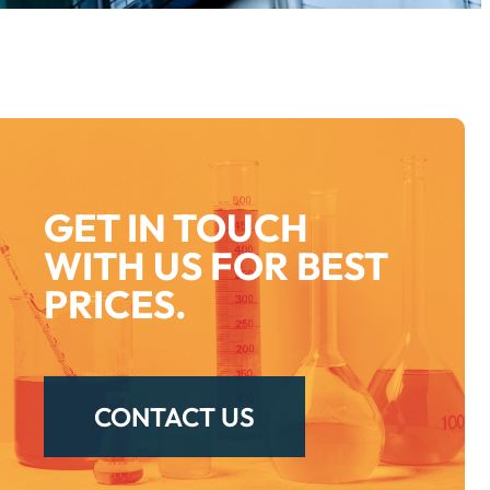
GET IN TOUCH
WITH US FOR BEST
PRICES.
CONTACT US