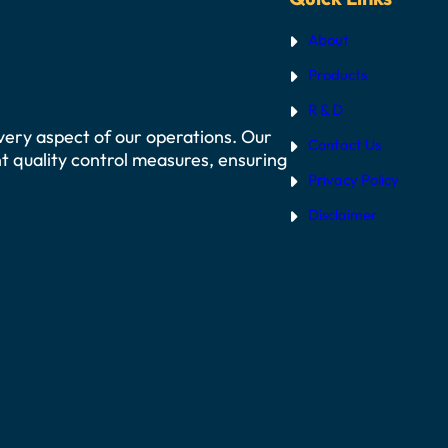
About
Products
R & D
 every aspect of our operations. Our
Contact Us
t quality control measures, ensuring
Privacy Policy
Disclaimer