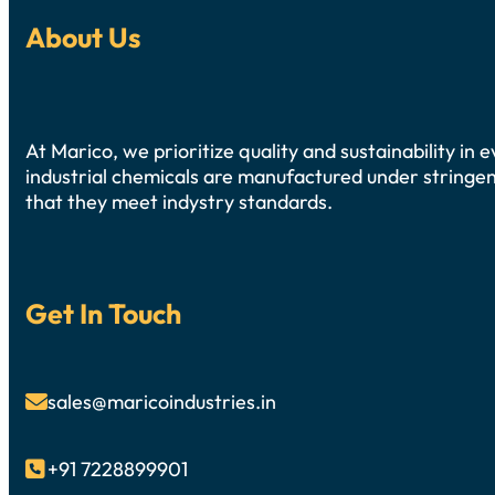
About Us
At Marico, we prioritize quality and sustainability in
industrial chemicals are manufactured under stringen
that they meet indystry standards.
Get In Touch
sales@maricoindustries.in

+91 7228899901
