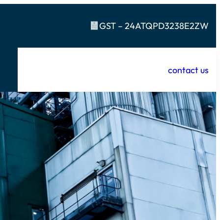
GST – 24ATQPD3238E2ZW
contact us
t
R & D