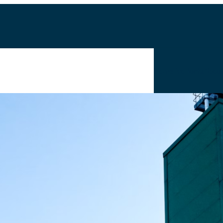
Home
Products
Abou