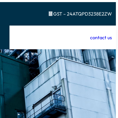
GST – 24ATQPD3238E2ZW
contact us
t
R & D