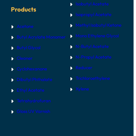
Isobutyl Acetate
Products
Isopropyl Acetate
Methyl Isobutyl Ketone
Acetone
Mono Ethylene Glycol
Butyl Acrylate Monomer
N-Butyl Acetate
Butyl Glycol
N-Propyl Acetate
Cleaner
Reducer
Cyclohexanone
Trichloroethylene
Dibutyl Phthalate
Xylene
Ethyl Acetate
Tetrahydrofuran
Gloss UV Varnish