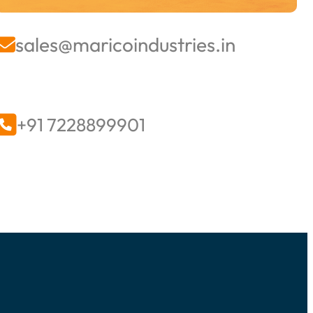
sales@maricoindustries.in


+91 7228899901