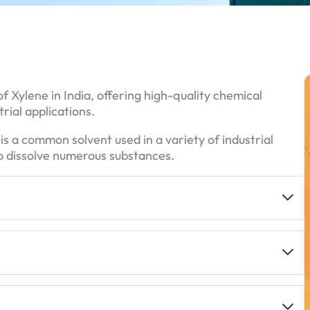
f Xylene in India, offering high-quality chemical
rial applications.
t is a common solvent used in a variety of industrial
 to dissolve numerous substances.
urity grades, often
99%
or higher, which is essential
ms
,
bulk containers
, or smaller bottles, depending on
mance for industrial applications.