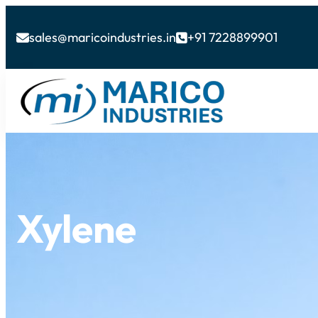
sales@maricoindustries.in
+91 7228899901


Xylene