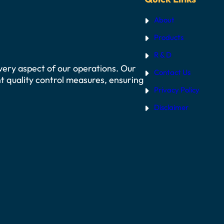
About
Products
R & D
 every aspect of our operations. Our
Contact Us
t quality control measures, ensuring
Privacy Policy
Disclaimer