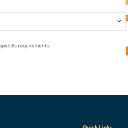
ange of organic compounds.
ulation of paints, coatings, and varnishes.
 different industries.
enhance bonding properties.
 to more hazardous solvents.
ld be handled with care. Proper storage and handling
inks for its effective solvency and drying
specific requirements.
the skin, eyes, and respiratory tract. Prolonged
 reactions and processes.
ncluding neurological symptoms.
 wear appropriate PPE, including gloves and
Quick Links