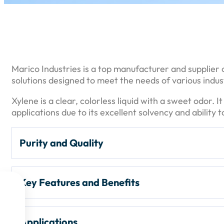
Marico Industries is a top manufacturer and supplier o
solutions designed to meet the needs of various indust
Xylene is a clear, colorless liquid with a sweet odor. I
applications due to its excellent solvency and ability
Purity and Quality
Purity Levels:
Xylene is typically available in high p
Key Features and Benefits
for industrial applications.


Packaging:
Commonly packaged in
200-liter dru
High Purity
: Provides consistent quality and perfor
Applications