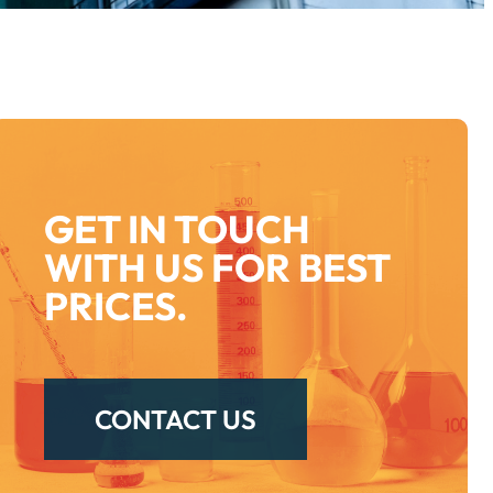
GET IN TOUCH
WITH US FOR BEST
PRICES.
CONTACT US