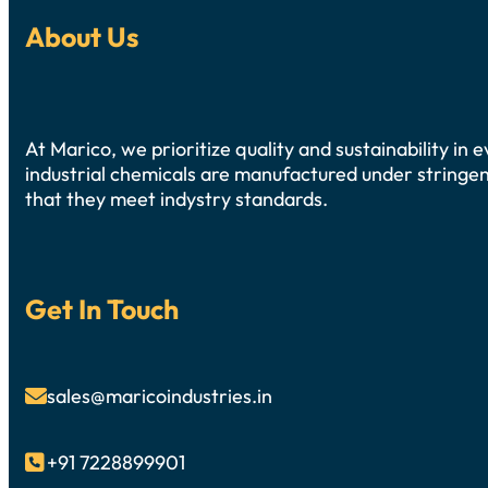
About Us
At Marico, we prioritize quality and sustainability in
industrial chemicals are manufactured under stringen
that they meet indystry standards.
Get In Touch
sales@maricoindustries.in

+91 7228899901
